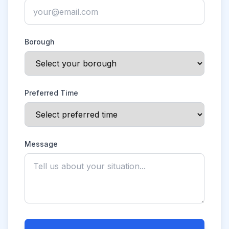
Borough
Preferred Time
Message