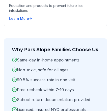
Education and products to prevent future lice
infestations
Learn More
Why
Park Slope
Families Choose Us
Same-day in-home appointments
Non-toxic, safe for all ages
99.8% success rate in one visit
Free recheck within 7-10 days
School return documentation provided
Licensed, insured NYC professionals