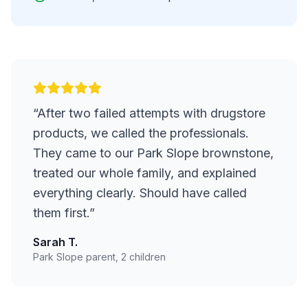
“
After two failed attempts with drugstore
products, we called the professionals.
They came to our Park Slope brownstone,
treated our whole family, and explained
everything clearly. Should have called
them first.
”
Sarah T.
Park Slope parent, 2 children