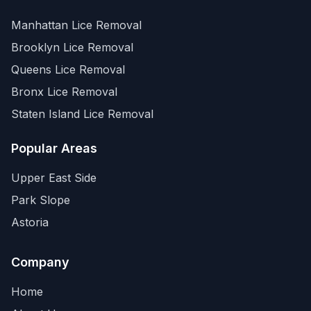
Manhattan
Lice Removal
Brooklyn
Lice Removal
Queens
Lice Removal
Bronx
Lice Removal
Staten Island
Lice Removal
Popular Areas
Upper East Side
Park Slope
Astoria
Company
Home