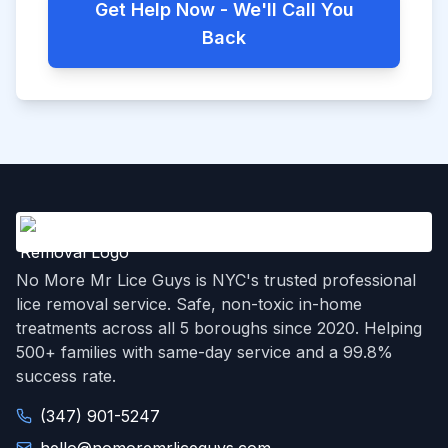
Get Help Now - We'll Call You
Back
No More Mr Lice Guys is NYC's trusted professional
lice removal service. Safe, non-toxic in-home
treatments across all 5 boroughs since 2020. Helping
500+ families with same-day service and a 99.8%
success rate.
(347) 901-5247