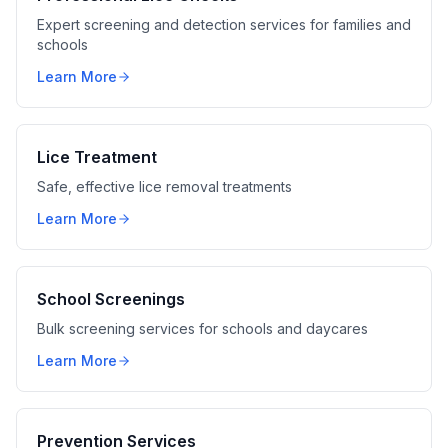
Expert screening and detection services for families and
schools
Learn More
Lice Treatment
Safe, effective lice removal treatments
Learn More
School Screenings
Bulk screening services for schools and daycares
Learn More
Prevention Services