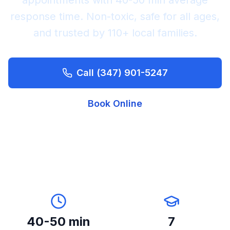
appointments with
40-50 min
average
response time. Non-toxic, safe for all ages,
and trusted by
110+
local families.
Call
(347) 901-5247
Book Online
40-50 min
7