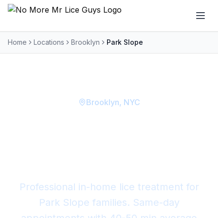
Home
Locations
Brooklyn
Park Slope
Brooklyn
, NYC
Lice Removal in
Park
Slope
Professional in-home lice treatment for
Park Slope
families. Same-day