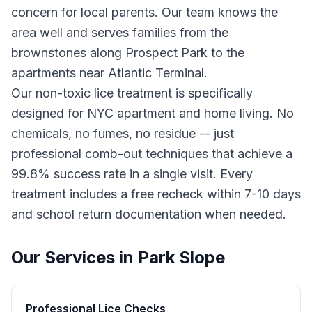
concern for local parents. Our team knows the
area well and serves families from the
brownstones along Prospect Park to the
apartments near Atlantic Terminal.
Our non-toxic lice treatment is specifically
designed for NYC apartment and home living. No
chemicals, no fumes, no residue -- just
professional comb-out techniques that achieve a
99.8% success rate in a single visit. Every
treatment includes a free recheck within 7-10 days
and school return documentation when needed.
Our Services in
Park Slope
Professional Lice Checks