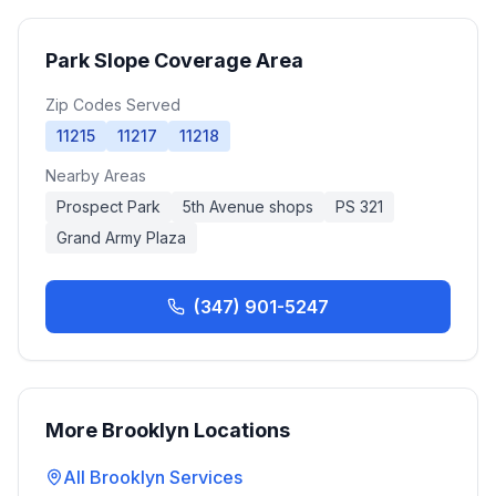
Park Slope
Coverage Area
Zip Codes Served
11215
11217
11218
Nearby Areas
Prospect Park
5th Avenue shops
PS 321
Grand Army Plaza
(347) 901-5247
More
Brooklyn
Locations
All
Brooklyn
Services