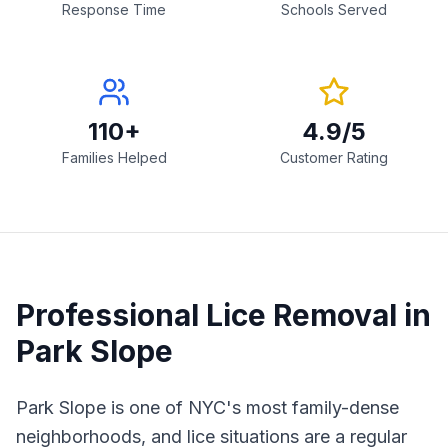
Response Time
Schools Served
110+
4.9/5
Families Helped
Customer Rating
Professional Lice Removal in
Park Slope
Park Slope is one of NYC's most family-dense
neighborhoods, and lice situations are a regular