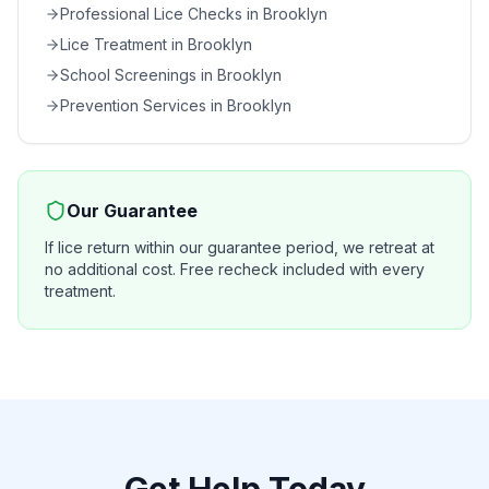
Professional Lice Checks
in
Brooklyn
Lice Treatment
in
Brooklyn
School Screenings
in
Brooklyn
Prevention Services
in
Brooklyn
Our Guarantee
If lice return within our guarantee period, we retreat at
no additional cost. Free recheck included with every
treatment.