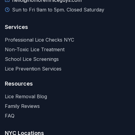
hello@nomoremrliceguys.com
Sun to Fri 9am to 5pm. Closed Saturday
Services
Professional Lice Checks NYC
Non-Toxic Lice Treatment
School Lice Screenings
Lice Prevention Services
Resources
Lice Removal Blog
Family Reviews
FAQ
NYC Locations