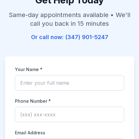
Get Help Today
Same-day appointments available • We'll
call you back in 15 minutes
Or call now:
(347) 901-5247
Your Name *
Phone Number *
Email Address