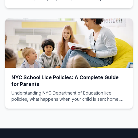
choice critical, and what professionals recommend.
NYC School Lice Policies: A Complete Guide
for Parents
Understanding NYC Department of Education lice
policies, what happens when your child is sent home,
and how to get them back to class quickly with proper
documentation.