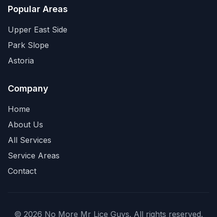
Popular Areas
Upper East Side
Park Slope
Astoria
Company
Home
About Us
All Services
Service Areas
Contact
©
2026
No More Mr Lice Guys
. All rights reserved.