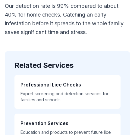
Our detection rate is 99% compared to about
40% for home checks. Catching an early
infestation before it spreads to the whole family
saves significant time and stress.
Related Services
Professional Lice Checks
Expert screening and detection services for
families and schools
Prevention Services
Education and products to prevent future lice