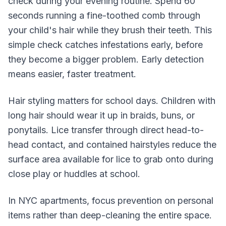
check during your evening routine. Spend 60
seconds running a fine-toothed comb through
your child's hair while they brush their teeth. This
simple check catches infestations early, before
they become a bigger problem. Early detection
means easier, faster treatment.
Hair styling matters for school days. Children with
long hair should wear it up in braids, buns, or
ponytails. Lice transfer through direct head-to-
head contact, and contained hairstyles reduce the
surface area available for lice to grab onto during
close play or huddles at school.
In NYC apartments, focus prevention on personal
items rather than deep-cleaning the entire space.