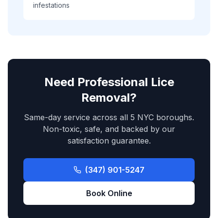
infestations
Need Professional Lice
Removal?
Same-day service across all 5 NYC boroughs.
Non-toxic, safe, and backed by our
satisfaction guarantee.
(347) 901-5247
Book Online