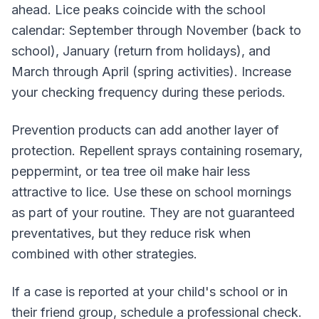
ahead. Lice peaks coincide with the school
calendar: September through November (back to
school), January (return from holidays), and
March through April (spring activities). Increase
your checking frequency during these periods.
Prevention products can add another layer of
protection. Repellent sprays containing rosemary,
peppermint, or tea tree oil make hair less
attractive to lice. Use these on school mornings
as part of your routine. They are not guaranteed
preventatives, but they reduce risk when
combined with other strategies.
If a case is reported at your child's school or in
their friend group, schedule a professional check.