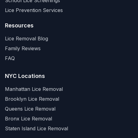
School Lice Screenings
Lice Prevention Services
Resources
Lice Removal Blog
Family Reviews
FAQ
NYC Locations
Manhattan
Lice Removal
Brooklyn
Lice Removal
Queens
Lice Removal
Bronx
Lice Removal
Staten Island
Lice Removal