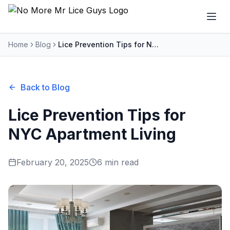
Home
Blog
Lice Prevention Tips for NYC Apartment Living
Back to Blog
Lice Prevention Tips for
NYC Apartment Living
February 20, 2025
6 min read