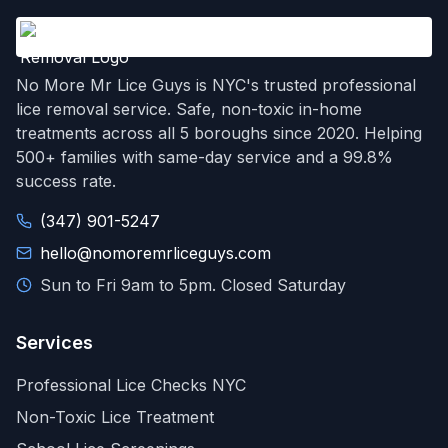
No More Mr Lice Guys is NYC's trusted professional
lice removal service. Safe, non-toxic in-home
treatments across all 5 boroughs since 2020. Helping
500+ families with same-day service and a 99.8%
success rate.
(347) 901-5247
hello@nomoremrliceguys.com
Sun to Fri 9am to 5pm. Closed Saturday
Services
Professional Lice Checks NYC
Non-Toxic Lice Treatment