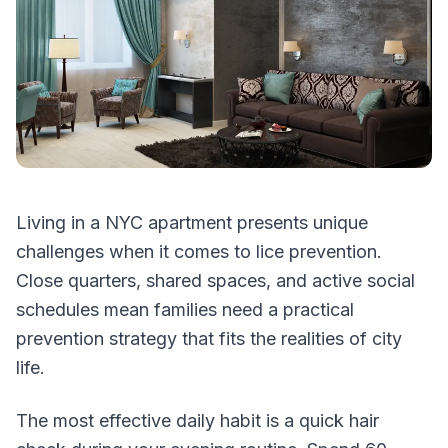
Living in a NYC apartment presents unique
challenges when it comes to lice prevention.
Close quarters, shared spaces, and active social
schedules mean families need a practical
prevention strategy that fits the realities of city
life.
The most effective daily habit is a quick hair