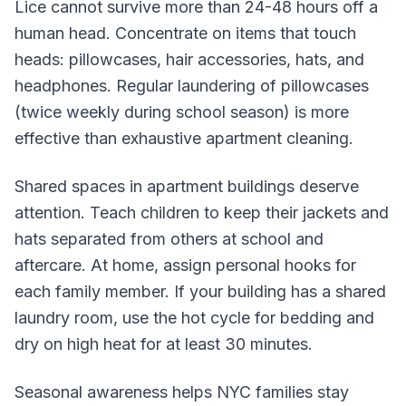
Lice cannot survive more than 24-48 hours off a
human head. Concentrate on items that touch
heads: pillowcases, hair accessories, hats, and
headphones. Regular laundering of pillowcases
(twice weekly during school season) is more
effective than exhaustive apartment cleaning.
Shared spaces in apartment buildings deserve
attention. Teach children to keep their jackets and
hats separated from others at school and
aftercare. At home, assign personal hooks for
each family member. If your building has a shared
laundry room, use the hot cycle for bedding and
dry on high heat for at least 30 minutes.
Seasonal awareness helps NYC families stay