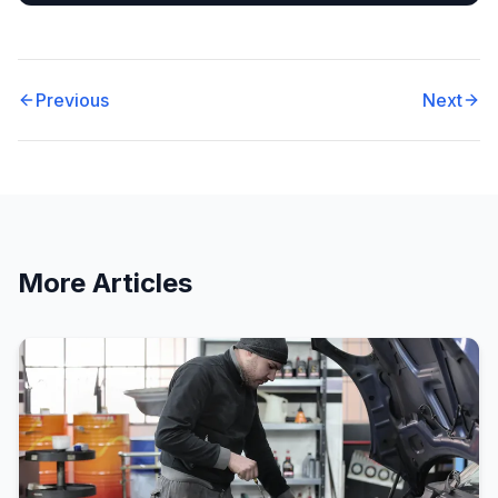
Previous
Next
More Articles