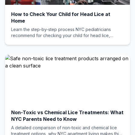
How to Check Your Child for Head Lice at
Home
Learn the step-by-step process NYC pediatricians
recommend for checking your child for head lice,
including common mistakes parents make and when to
call a professional.
Non-Toxic vs Chemical Lice Treatments: What
NYC Parents Need to Know
A detailed comparison of non-toxic and chemical lice
treatment options, why NYC apartment living makes this